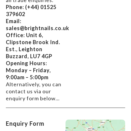
all trade enquiries.
Phone:
(+44) 01525
379602
Email:
sales@brightnails.co.uk
Office: Unit 6,
Clipstone Brook Ind.
Est., Leighton
Buzzard, LU7 4GP
Opening Hours:
Monday – Friday,
9:00am – 5:00pm
Alternatively, you can
contact us via our
enquiry form below…
Enquiry Form