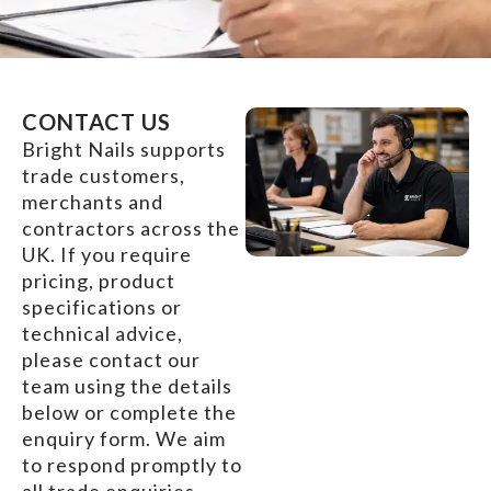
CONTACT US
Bright Nails supports
trade customers,
merchants and
contractors across the
UK. If you require
pricing, product
specifications or
technical advice,
please contact our
team using the details
below or complete the
enquiry form. We aim
to respond promptly to