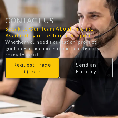
CONTACT US
Speak to Our Team About Pricing,
Availability or Technical Support
Whether you need a quotation, product
guidance or account support, our team is
ready to assist.
Request Trade
Send an
Quote
Enquiry