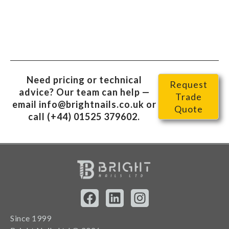
Need pricing or technical
Request
advice? Our team can help —
Trade
email
info@brightnails.co.uk
or
Quote
call
(+44) 01525 379602
.
Since 1999